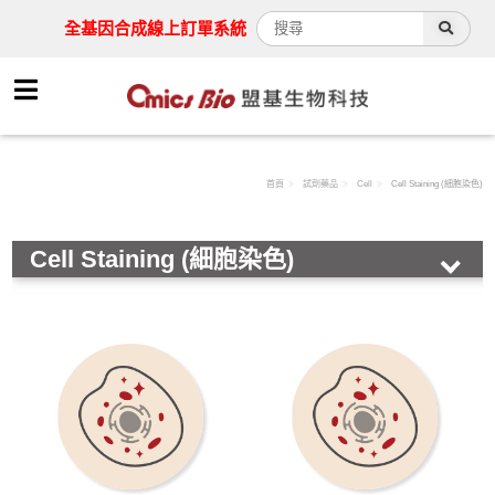
全基因合成線上訂單系統
首頁
試劑藥品
Cell
Cell Staining (細胞染色)
Cell Staining (細胞染色)
HOT!
Antibody
Assay Kit
Cell
Immunohistochemistry( 免疫組織化學染色)