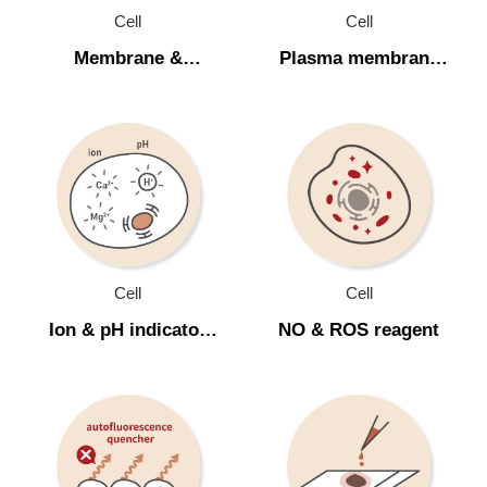
Apoptosis (細胞凋亡)
Cell
Cell
Membrane &
Plasma membrane
Cell Staining (細胞染色)
organelle stain (細胞
potential dye (細胞膜
Membrane & organelle stain (細胞胞器染劑)
胞器染劑)
電位染劑)
Plasma membrane potential dye (細胞膜電位
染劑)
Ion & pH indicator (離子和酸鹼值染劑)
NO & ROS reagent
Cell
Cell
Autofluorescence quencher (去除自體螢光)
Ion & pH indicator
NO & ROS reagent
Mounting medium (螢光封片膠)
(離子和酸鹼值染劑)
Microbiology
Cellular Function & Viability Assay
Inhibitor & Compound Library