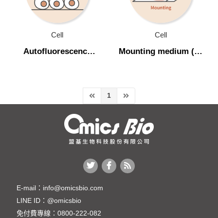
Transfection
Recombinant Protein
Cell
Cell
Cell culture medium
Autofluorescence
Mounting medium (螢
quencher (去除自體螢
光封片膠)
Cell line (穩定細胞株)
光)
Cell Culture Product (細胞培養相關產品)
1
Mycoplasma (黴漿菌相關產品)
Single Cell Isolation (單細胞分離)
Chemical & Buffer
Molecular Biology
Protein
E-mail：
info@omicsbio.com
LINE ID：
@omicsbio
Plant & Agricultural Science
免付費專線：
0800-222-082