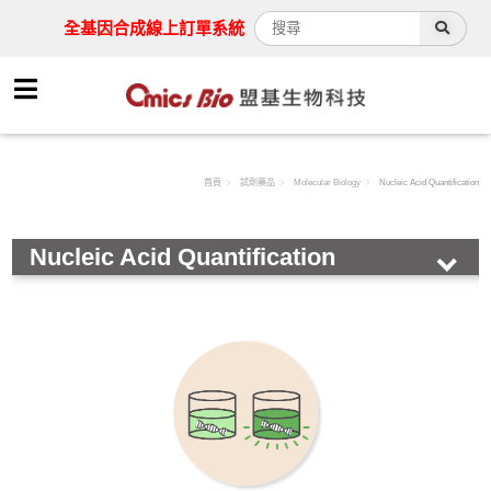
全基因合成線上訂單系統
首頁
試劑藥品
Molecular Biology
Nucleic Acid Quantification
Nucleic Acid Quantification
HOT!
Antibody
Assay Kit
Cell
Chemical & Buffer