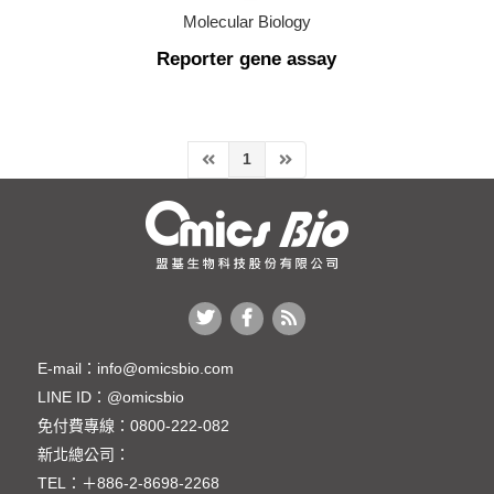
Molecular Biology
Molecular Biology
Reporter gene assay
Cloning Kit (轉殖套組)
Nucleic Acid Electrophoresis
Nucleic Acid Purification
1
Nucleic Acid Quantification
PCR
Reporter gene assay
Reporter gene assay
CRISPR Gene Editing (基因編輯相關產品)
E-mail：
info@omicsbio.com
LINE ID：
@omicsbio
Protein
免付費專線：
0800-222-082
Plant & Agricultural Science
新北總公司：
TEL：
＋886-2-8698-2268