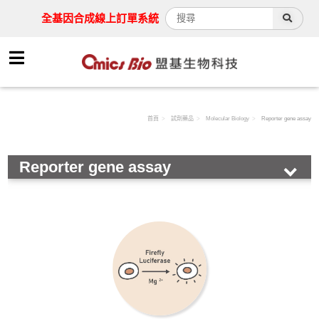
全基因合成線上訂單系統
首頁
試劑藥品
Molecular Biology
Reporter gene assay
Reporter gene assay
HOT!
Antibody
Assay Kit
Cell
Chemical & Buffer