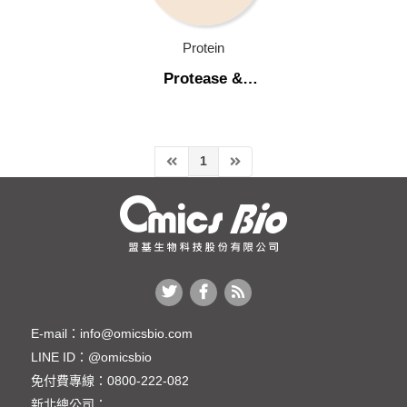
Molecular Biology
Protein
Protein
Protease &
Phosphatase
Protease & Phosphatase Inhibitor Cocktail
Inhibitor Cocktail
Protease & Phosphatase Inhibitor Cocktail
1
Background Blocking (背景值封閉)
Enzyme
Protein Electrophoresis
Protein Purification & Isolation
Protein Quantitation
E-mail：
info@omicsbio.com
LINE ID：
@omicsbio
Protein Staining
免付費專線：
0800-222-082
Recombinant Protein
新北總公司：