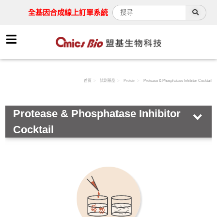
全基因合成線上訂單系統
首頁
試劑藥品
Protein
Protease & Phosphatase Inhibitor Cocktail
Protease & Phosphatase Inhibitor
Cocktail
HOT!
Antibody
Assay Kit
Cell
Chemical & Buffer