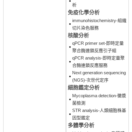
析
免疫化學分析
immunohistochemistry-組織
切片染色服務
核酸分析
qPCR primer set-即時定量
聚合酶連鎖反應引子組
qPCR analysis-即時定量聚
合酶連鎖反應服務
Next generation sequencing
(NGS)-次世代定序
細胞鑑定分析
Mycoplasma detection-黴漿
菌檢測
STR analysis-人類細胞株基
因型鑑定
多體學分析