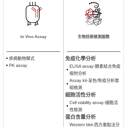
In Vivo Assay
生物技術檢測服務
免疫化學分析
疾病動物模式
PK assay
ELISA assay-酵素結合免疫
吸附分析
Assay kit-呈色/免疫分析套
組檢測
細胞活性分析
Cell viability assay-細胞活
性檢測
蛋白含量分析
Western blot-西方墨點法分