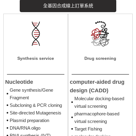
cell line liscence
全基因合成線上訂單系統
In Vivo Assay
生物技術檢測服務
Synthesis service
Drug screening
Nucleotide
computer-aided drug
design (CADD)
Gene synthesis/Gene
Fragment
Molecular docking-based
Subcloning & PCR cloning
virtual screening
Site-directed Mutagenesis
pharmacophore-based
Plasmid preparation
virtual screening
DNA/RNA oligo
Target Fishing
RNA synthesis (IVT)