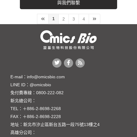
與我們聯繫
1
2
3
4
E-mail：
info@omicsbio.com
LINE ID：
@omicsbio
免付費專線：
0800-222-082
新北總公司：
TEL：
＋886-2-8698-2268
FAX：
＋886-2-8698-2228
地址：
新北市汐止區新台五路一段75號13樓之4
高雄分公司：