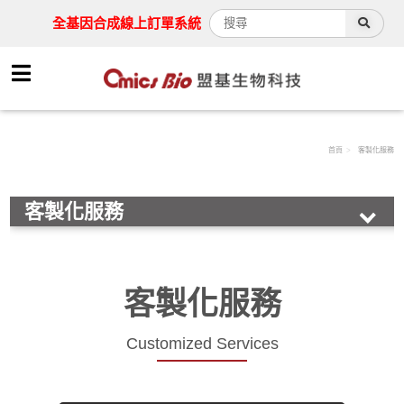
全基因合成線上訂單系統
首頁
客製化服務
客製化服務
Synthesis service
Drug screening
客製化服務
Protein expression
antibody service
Customized Services
cell line development