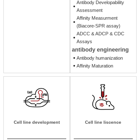
Antibody Developability
Assessment
Affinity Measurment
(Biacore-SPR assay)
ADCC & ADCP & CDC
Assays
antibody engineering
Antibody humanization
Affinity Maturation
Cell line development
Cell line liscence