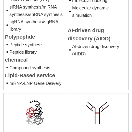
molecular docking
siRNA synthesis/miRNA
Molecular dynamic
synthesis/shRNA synthesis
simulation
sgRNA synthesis/sgRNA
library
AI-driven drug
Polypeptide
discovery (AIDD)
Peptide synthesis
AI-driven drug discovery
Peptide library
(AIDD)
chemical
Compound synthesis
Lipid-Based service
mRNA-LNP Gene Delivery