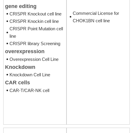
gene editing
Commercial License for
CRISPR Knockout cell line
CHOK1BN cell line
CRISPR Knockin cell line
CRISPR Point Mutation cell
line
CRISPR library Screening
overexpression
Overexpression Cell Line
Knockdown
Knockdown Cell Line
CAR cells
CAR-T/CAR-NK cell