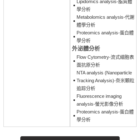
Lipidomics analysis-脂質體
學分析
Metabolomics analysis-代謝
體學分析
Proteomics analysis-蛋白體
學分析
外泌體分析
Flow Cytometry-流式細胞表
面抗原分析
NTA analysis (Nanoparticle
Tracking Analysis)-奈米顆粒
追踪分析
Fluorescence imaging
analysis-螢光影像分析
Proteomics analysis-蛋白體
學分析