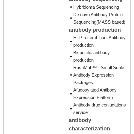
Hybridoma Sequencing
De novo Antibody Protein
Sequencing(MASS based)
antibody production
HTP recombinant Antibody
production
Bispecific antibody
production
RushMab™ - Small Scale
Antibody Expression
Packages
Afucosylated Antibody
Expression Platform
Antibody drug conjugations
service
antibody
characterization