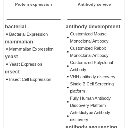
Protein expression
Antibody service
antibody development
bacterial
Customized Mouse
Bacterial Expression
Monoclonal Antibody
mammalian
Customized Rabbit
Mammalian Expression
Monoclonal Antibody
yeast
Customized Polyclonal
Yeast Expression
Antibody
insect
VHH antibody discovery
Insect Cell Expression
Single B Cell Screening
platform
Fully Human Antibody
Discovery Platform
Anti-Idiotype Antibody
discovery
antibody sequencing