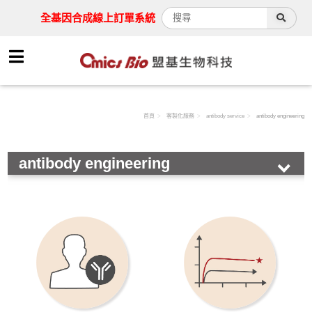
全基因合成線上訂單系統
首頁
客製化服務
antibody service
antibody engineering
antibody engineering
Synthesis service
Drug screening
Protein expression
antibody service
antibody development