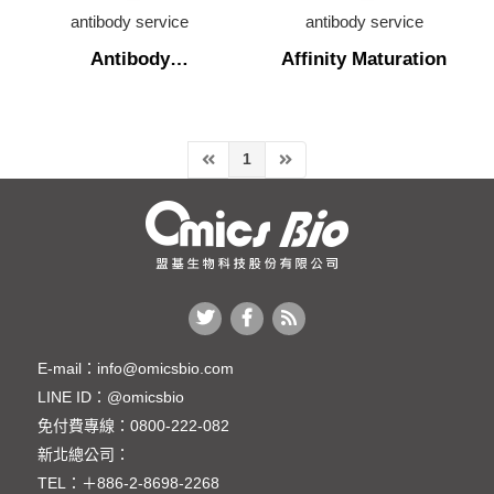
antibody sequencing
antibody service
antibody service
Antibody
Affinity Maturation
antibody production
humanization
antibody characterization
antibody engineering
1
Antibody humanization
Affinity Maturation
cell line development
cell line liscence
In Vivo Assay
E-mail：
info@omicsbio.com
LINE ID：
@omicsbio
生物技術檢測服務
免付費專線：
0800-222-082
新北總公司：
TEL：
＋886-2-8698-2268